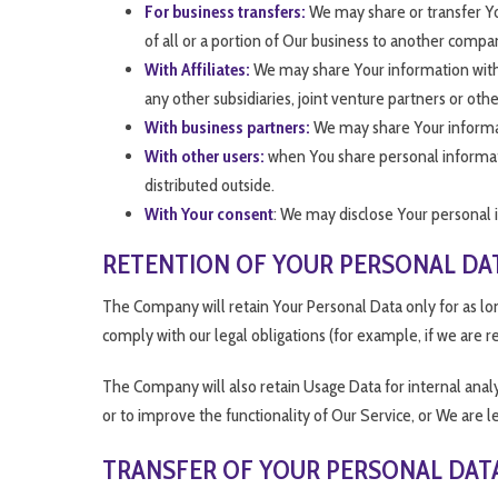
For business transfers:
We may share or transfer You
of all or a portion of Our business to another compa
With Affiliates:
We may share Your information with Ou
any other subsidiaries, joint venture partners or o
With business partners:
We may share Your informati
With other users:
when You share personal informatio
distributed outside.
With Your consent
: We may disclose Your personal 
RETENTION OF YOUR PERSONAL DA
The Company will retain Your Personal Data only for as long
comply with our legal obligations (for example, if we are r
The Company will also retain Usage Data for internal analys
or to improve the functionality of Our Service, or We are le
TRANSFER OF YOUR PERSONAL DAT