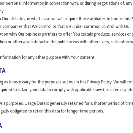
r personal information in connection with, or during negotiations of, any 
ny.
r affiliates, in which case we will require those affiliates to honor this 
ther companies that We control or that are under common control with Us.
on with Our business partners to offer You certain products, services or
n or otherwise interact in the public areas with other users, such inform
information for any other purpose with Your consent.
TA
 as is necessary for the purposes set out in this Privacy Policy. We will r
equired to retain your data to comply with applicable laws), resolve disput
is purposes. Usage Data is generally retained for a shorter period of time
gally obligated to retain this data for longer time periods.
A