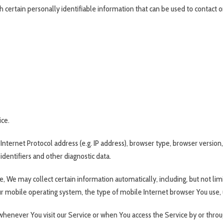
 certain personally identifiable information that can be used to contact o
ice.
ternet Protocol address (e.g. IP address), browser type, browser version, 
identifiers and other diagnostic data.
 We may collect certain information automatically, including, but not lim
ur mobile operating system, the type of mobile Internet browser You use, u
henever You visit our Service or when You access the Service by or throu