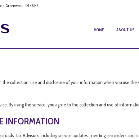
oad Greenwood, IN 46143
HOME
ABOUT US
n the collection, use and disclosure of your information when you use the 
e. By using the service, you agree to the collection and use of information
E INFORMATION
ssroads Tax Advisors, including service updates, meeting reminders and s