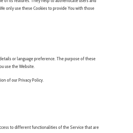
 of its features. They help to authenticate users and
 We only use these Cookies to provide You with those
etails or language preference. The purpose of these
ou use the Website.
on of our Privacy Policy.
ess to different functionalities of the Service that are