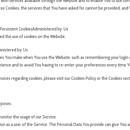
 with services available through the Website and to enable You to use some
ese Cookies, the services that You have asked for cannot be provided, and
Persistent CookiesAdministered by: Us
ed the use of cookies on the Website.
inistered by: Us
es You make when You use the Website, such as remembering your login d
rience and to avoid You having to re-enter your preferences every time Y
ces regarding cookies, please visit our Cookies Policy or the Cookies secti
rposes:
 monitor the usage of our Service.
on as a user of the Service. The Personal Data You provide can give You acc