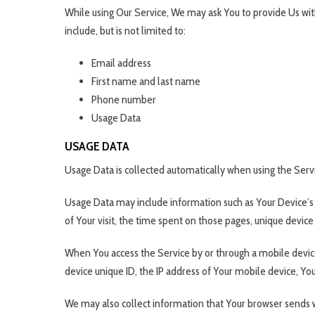
While using Our Service, We may ask You to provide Us with
include, but is not limited to:
Email address
First name and last name
Phone number
Usage Data
USAGE DATA
Usage Data is collected automatically when using the Serv
Usage Data may include information such as Your Device’s In
of Your visit, the time spent on those pages, unique device 
When You access the Service by or through a mobile device,
device unique ID, the IP address of Your mobile device, Yo
We may also collect information that Your browser sends w