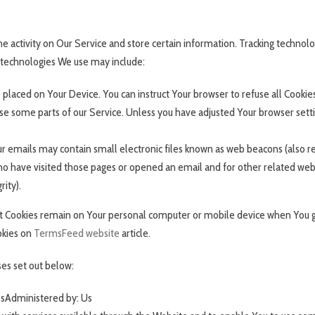
e activity on Our Service and store certain information. Tracking technolog
 technologies We use may include:
le placed on Your Device. You can instruct Your browser to refuse all Cookie
e some parts of our Service. Unless you have adjusted Your browser setting
r emails may contain small electronic files known as web beacons (also refer
 have visited those pages or opened an email and for other related websit
rity).
ent Cookies remain on Your personal computer or mobile device when You g
okies on
TermsFeed website
article.
es set out below:
esAdministered by: Us