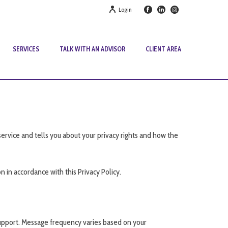
Login
SERVICES
TALK WITH AN ADVISOR
CLIENT AREA
service and tells you about your privacy rights and how the
 in accordance with this Privacy Policy.
upport. Message frequency varies based on your