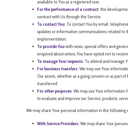
available to You as a registered user.
For the performance of a contract:
the development,
contract with Us through the Service.
To contact You:
To contact You by email, telephone 
updates or informative communications related to the
implementation.
To provide You
with news, special offers and genera
enquired about unless You have opted not to receiv
To manage Your requests:
To attend and manage Yo
For business transfers:
We may use Your information t
Our assets, whether as a going concern or as part of 
transferred.
For other purposes
: We may use Your information fo
to evaluate and improve our Service, products, serv
We may share Your personal information in the following s
With Service Providers:
We may share Your personal 