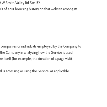
9 W Smith Valley Rd Ste 132.
ils of Your browsing history on that website among its
ty companies or individuals employed by the Company to
t the Company in analyzing how the Service is used.
 itself (for example, the duration of a page visit).
 is accessing or using the Service, as applicable.