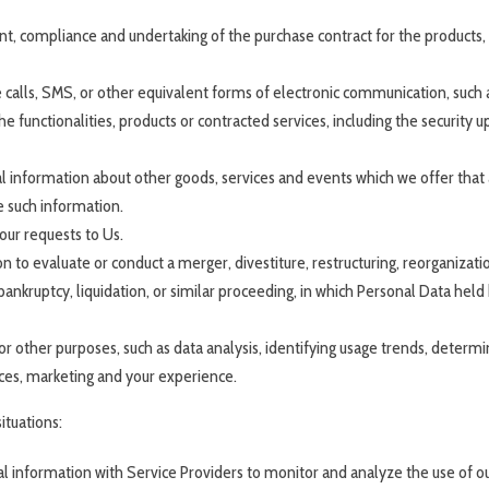
 compliance and undertaking of the purchase contract for the products, 
calls, SMS, or other equivalent forms of electronic communication, such as
 functionalities, products or contracted services, including the security 
l information about other goods, services and events which we offer that 
e such information.
ur requests to Us.
o evaluate or conduct a merger, divestiture, restructuring, reorganization,
bankruptcy, liquidation, or similar proceeding, in which Personal Data hel
r other purposes, such as data analysis, identifying usage trends, deter
ices, marketing and your experience.
ituations:
information with Service Providers to monitor and analyze the use of our