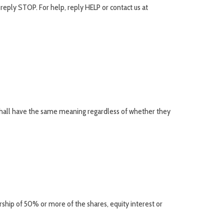
reply STOP. For help, reply HELP or contact us at
s shall have the same meaning regardless of whether they
ship of 50% or more of the shares, equity interest or