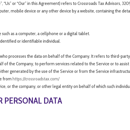
”, “Us” or “Our” in this Agreement) refers to Crossroads Tax Advisors, 320
puter, mobile device or any other device by a website, containing the deta
such as a computer, a cellphone or a digital tablet.
dentified or identifiable individual.
who processes the data on behalf of the Company. It refers to third-par
half of the Company, to perform services related to the Service or to assis
ither generated by the use of the Service or from the Service infrastructure
le from
https://crossroadstax.com/
ce, or the company, or other legal entity on behalf of which such individual
R PERSONAL DATA