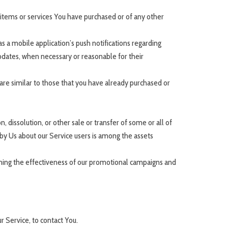
items or services You have purchased or of any other
 a mobile application’s push notifications regarding
updates, when necessary or reasonable for their
are similar to those that you have already purchased or
 dissolution, or other sale or transfer of some or all of
d by Us about our Service users is among the assets
mining the effectiveness of our promotional campaigns and
 Service, to contact You.