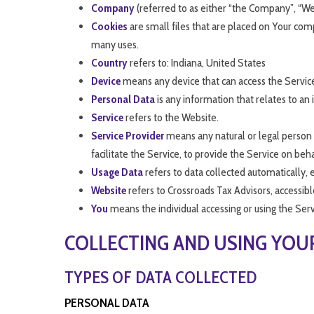
Company
(referred to as either “the Company”, “We
Cookies
are small files that are placed on Your com
many uses.
Country
refers to: Indiana, United States
Device
means any device that can access the Service 
Personal Data
is any information that relates to an i
Service
refers to the Website.
Service Provider
means any natural or legal person 
facilitate the Service, to provide the Service on be
Usage Data
refers to data collected automatically, e
Website
refers to Crossroads Tax Advisors, accessib
You
means the individual accessing or using the Servi
COLLECTING AND USING YOU
TYPES OF DATA COLLECTED
PERSONAL DATA