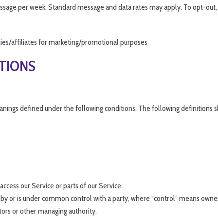
 message per week. Standard message and data rates may apply. To opt-out, 
ties/affiliates for marketing/promotional purposes
ITIONS
meanings defined under the following conditions. The following definition
ccess our Service or parts of our Service.
d by or is under common control with a party, where “control” means owner
ctors or other managing authority.