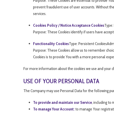
Purpose: These Cookies are essential to provide You
prevent fraudulent use of user accounts. Without th
services.
Cookies Policy / Notice Acceptance Cookies
Type: 
Purpose: These Cookies identify if users have accept
Functionality Cookies
Type: Persistent CookiesAdm
Purpose: These Cookies allow us to remember choic
Cookies is to provide You with a more personal expe
For more information about the cookies we use and your choi
USE OF YOUR PERSONAL DATA
The Company may use Personal Data for the following pu
To provide and maintain our Service
, including to
To manage Your Account:
to manage Your registrati