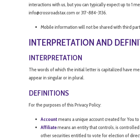
interactions with us, but you can typically expect up to 1
info@crossroadstax.com or 317-884-3136.
Mobile information will not be shared with third par
INTERPRETATION AND DEFIN
INTERPRETATION
The words of which the initial letter is capitalized have 
appear in singular or in plural.
DEFINITIONS
For the purposes of this Privacy Policy:
Account
means a unique account created for You to a
Affiliate
means an entity that controls, is controlle
other securities entitled to vote for election of dire