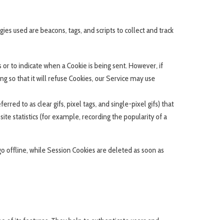
ies used are beacons, tags, and scripts to collect and track
s or to indicate when a Cookie is being sent. However, if
 so that it will refuse Cookies, our Service may use
red to as clear gifs, pixel tags, and single-pixel gifs) that
e statistics (for example, recording the popularity of a
o offline, while Session Cookies are deleted as soon as