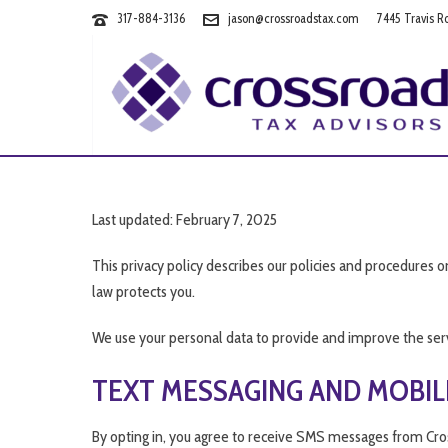
317-884-3136
jason@crossroadstax.com
7445 Travis R
Last updated: February 7, 2025
This privacy policy describes our policies and procedures o
law protects you.
We use your personal data to provide and improve the servic
TEXT MESSAGING AND MOBIL
By opting in, you agree to receive SMS messages from Cro