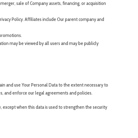
merger, sale of Company assets, financing, or acquisition
Privacy Policy. Affiliates include Our parent company and
 promotions.
ation may be viewed by all users and may be publicly
etain and use Your Personal Data to the extent necessary to
es, and enforce our legal agreements and policies.
, except when this data is used to strengthen the security