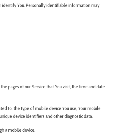
r identify You. Personally identifiable information may
the pages of our Service that You visit, the time and date
ited to, the type of mobile device You use, Your mobile
nique device identifiers and other diagnostic data.
gh a mobile device.