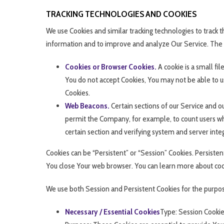
TRACKING TECHNOLOGIES AND COOKIES
We use Cookies and similar tracking technologies to track th
information and to improve and analyze Our Service. The
Cookies or Browser Cookies.
A cookie is a small fi
You do not accept Cookies, You may not be able to us
Cookies.
Web Beacons.
Certain sections of our Service and ou
permit the Company, for example, to count users who
certain section and verifying system and server integ
Cookies can be “Persistent” or “Session” Cookies. Persist
You close Your web browser. You can learn more about co
We use both Session and Persistent Cookies for the purpos
Necessary / Essential Cookies
Type: Session Cooki