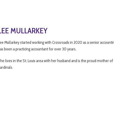
LEE MULLARKEY
ee Mullarkey started working with Crossroads in 2020 as a senior accountin
as been a practicing accountant for over 30 years.
he lives in the St. Louis area with her husband and is the proud mother of
ardinals.