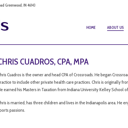
oad Greenwood, IN 46143
HOME
ABOUT US
CHRIS CUADROS, CPA, MPA
hris Cuadros is the owner and head CPA of Crossroads. He began Crossroad
ractice to include other private health care practices. Chris is originally f
e earned his Masters in Taxation from Indiana University Kelley School of
hris is married, has three children and lives in the Indianapolis area. He enj
ports passions.