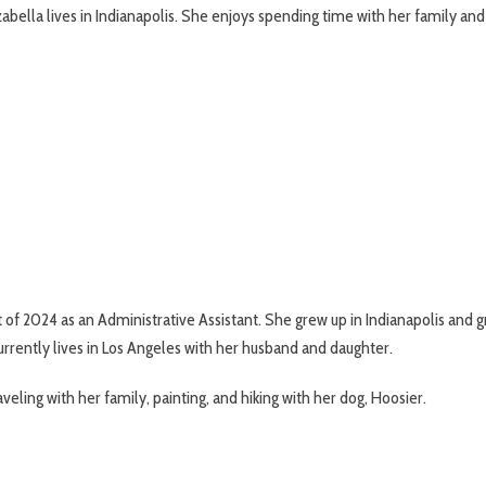
zabella lives in Indianapolis. She enjoys spending time with her family and 
 of 2024 as an Administrative Assistant. She grew up in Indianapolis and g
rrently lives in Los Angeles with her husband and daughter.
aveling with her family, painting, and hiking with her dog, Hoosier.