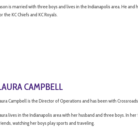
ason is married with three boys and lives in the Indianapolis area. He and
or the KC Chiefs and KC Royals.
LAURA CAMPBELL
aura Campbell is the Director of Operations and has been with Crossroads
aura lives in the Indianapolis area with her husband and three boys. In he
riends, watching her boys play sports and traveling.