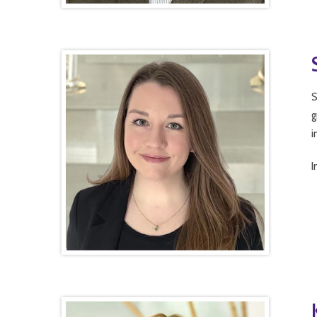
S
g
i
I