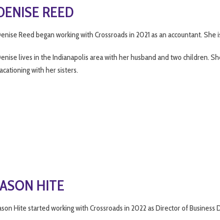
DENISE REED
enise Reed began working with Crossroads in 2021 as an accountant. She is 
enise lives in the Indianapolis area with her husband and two children. Sh
acationing with her sisters.
JASON HITE
ason Hite started working with Crossroads in 2022 as Director of Business