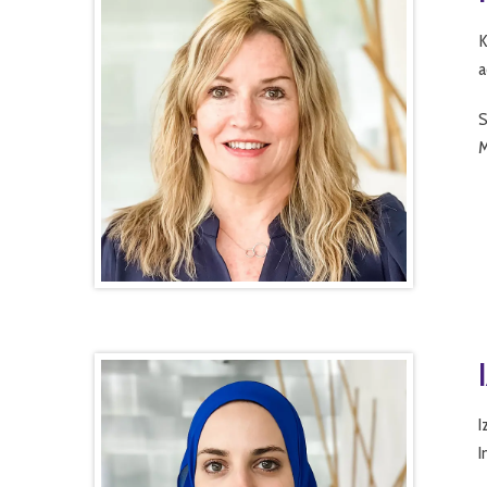
K
a
S
M
I
I