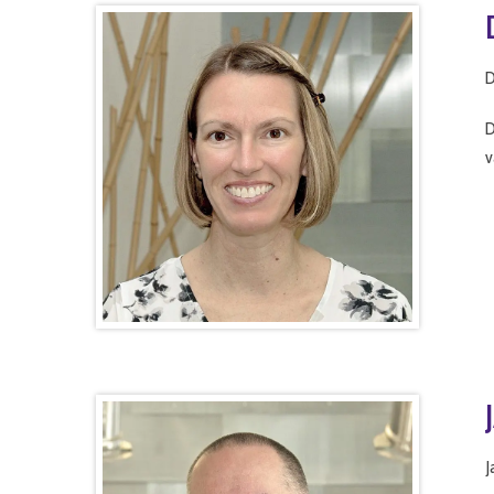
D
D
v
J