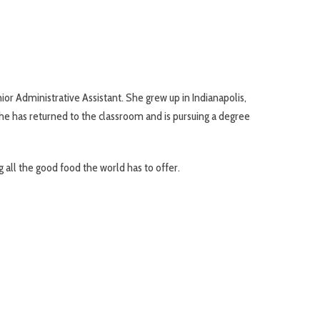
or Administrative Assistant. She grew up in Indianapolis,
e has returned to the classroom and is pursuing a degree
g all the good food the world has to offer.