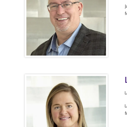
J
f
L
L
f