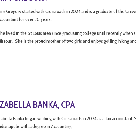
im Gregory started with Crossroads in 2024 and is a graduate of the Univer
ccountant for over 30 years.
he lived in the St Louis area since graduating college until recently wh
issouri. She is the proud mother of two girls and enjoys golfing, hiking an
IZABELLA BANKA, CPA
zabella Banka began working with Crossroads in 2024 as a tax accountant. S
ndianapolis with a degree in Accounting.