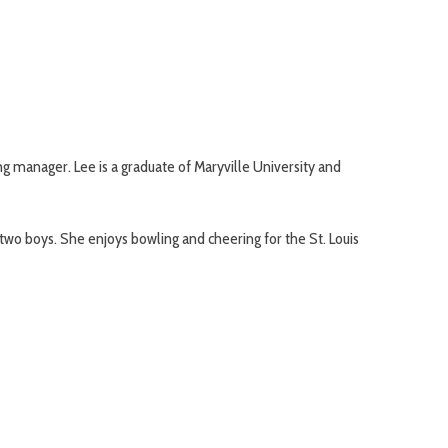
g manager. Lee is a graduate of Maryville University and
 two boys. She enjoys bowling and cheering for the St. Louis