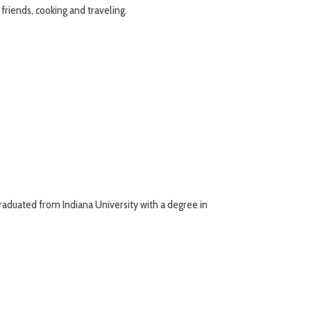
friends, cooking and traveling.
raduated from Indiana University with a degree in