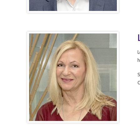
L
h
S
C