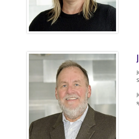
J
S
J
s