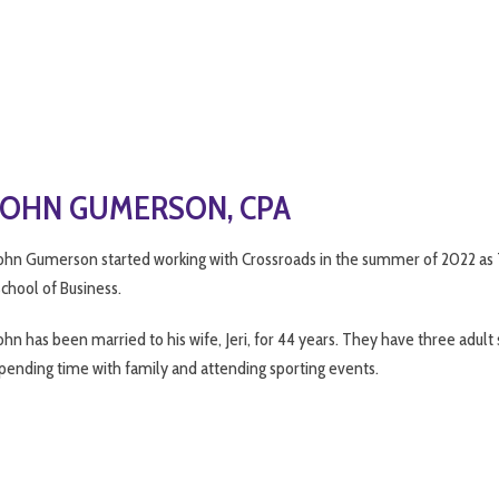
JOHN GUMERSON, CPA
ohn Gumerson started working with Crossroads in the summer of 2022 as Ta
chool of Business.
ohn has been married to his wife, Jeri, for 44 years. They have three adul
pending time with family and attending sporting events.