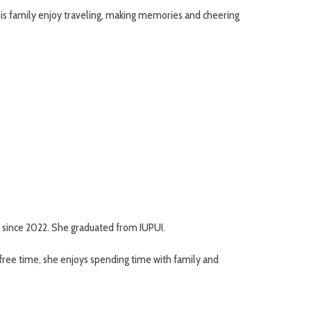
 his family enjoy traveling, making memories and cheering
 since 2022. She graduated from IUPUI.
r free time, she enjoys spending time with family and