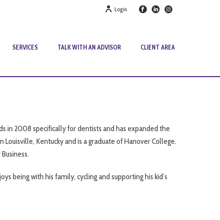
Login
SERVICES
TALK WITH AN ADVISOR
CLIENT AREA
s in 2008 specifically for dentists and has expanded the
rom Louisville, Kentucky and is a graduate of Hanover College.
 Business.
oys being with his family, cycling and supporting his kid’s