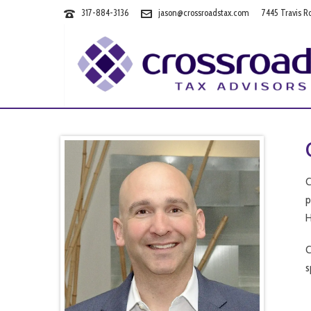
317-884-3136
jason@crossroadstax.com
7445 Travis R
C
p
H
C
s