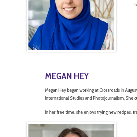
I
MEGAN HEY
Megan
Hey
began working at Crossroads in August
International Studies and Photojournalism. She cu
In her free time, she enjoys trying new recipes, tr