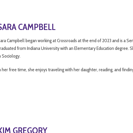
SARA CAMPBELL
ara Campbell began working at Crossroads at the end of 2023 and is a Seni
raduated from Indiana University with an Elementary Education degree. Sh
n Sociology.
n her free time, she enjoys traveling with her daughter, reading, and findin
KIM GREGORY