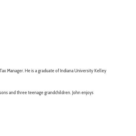
x Manager. He is a graduate of Indiana University Kelley
t sons and three teenage grandchildren. John enjoys