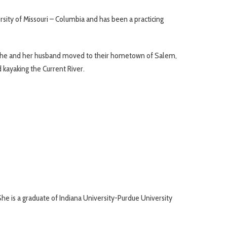
sity of Missouri – Columbia and has been a practicing
en she and her husband moved to their hometown of Salem,
d kayaking the Current River.
he is a graduate of Indiana University-Purdue University