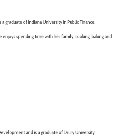
a graduate of Indiana University in Public Finance.
e enjoys spending time with her family, cooking, baking and
 Development and is a graduate of Drury University.