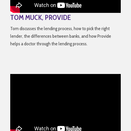
TOM MUCK, PROVIDE
Tom discusses the lending process, how to pick the right
lender, the differences between banks, and how Provide
helps a doctor through the lending process.