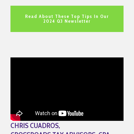
Read About These Top Tips In Our
2024 Q3 Newsletter
CHRIS CUADROS,