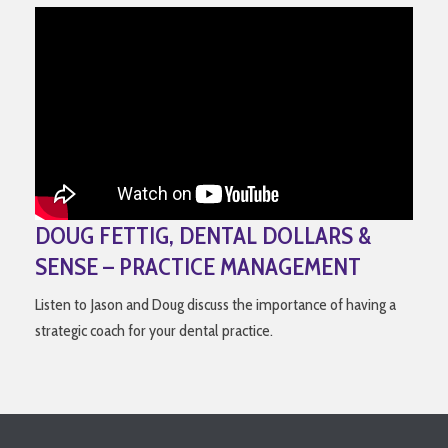
DOUG FETTIG, DENTAL DOLLARS &
SENSE – PRACTICE MANAGEMENT
Listen to Jason and Doug discuss the importance of having a
strategic coach for your dental practice.