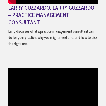
LARRY GUZZARDO, LARRY GUZZARDO
– PRACTICE MANAGEMENT
CONSULTANT
Larry discusses what a practice management consultant can
do for your practice, why you might need one, and how to pick
the right one.