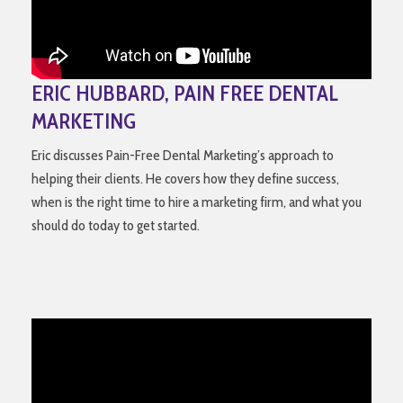
ERIC HUBBARD, PAIN FREE DENTAL
MARKETING
Eric discusses Pain-Free Dental Marketing’s approach to
helping their clients. He covers how they define success,
when is the right time to hire a marketing firm, and what you
should do today to get started.