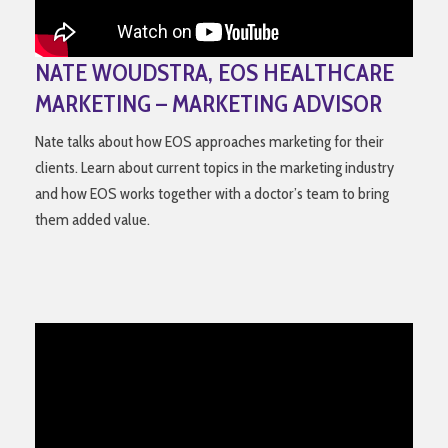
NATE WOUDSTRA, EOS HEALTHCARE
MARKETING – MARKETING ADVISOR
Nate talks about how EOS approaches marketing for their
clients. Learn about current topics in the marketing industry
and how EOS works together with a doctor’s team to bring
them added value.