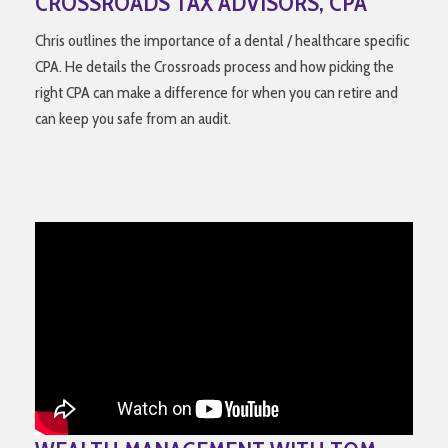
CROSSROADS TAX ADVISORS, CPA
Chris outlines the importance of a dental / healthcare specific
CPA. He details the Crossroads process and how picking the
right CPA can make a difference for when you can retire and
can keep you safe from an audit.