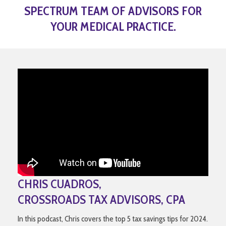
SPECTRUM TEAM OF ADVISORS FOR
YOUR MEDICAL PRACTICE.
CHRIS CUADROS,
CROSSROADS TAX ADVISORS, CPA
In this podcast, Chris covers the top 5 tax savings tips for 2024.