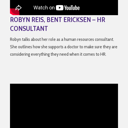
ROBYN REIS, BENT ERICKSEN – HR
CONSULTANT
Robyn talks about her role as a human resources consultant.
She outlines how she supports a doctor to make sure they are
considering everything they need when it comes to HR.