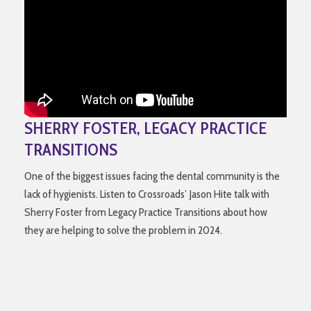
SHERRY FOSTER, LEGACY PRACTICE
TRANSITIONS
One of the biggest issues facing the dental community is the
lack of hygienists. Listen to Crossroads’ Jason Hite talk with
Sherry Foster from Legacy Practice Transitions about how
they are helping to solve the problem in 2024.