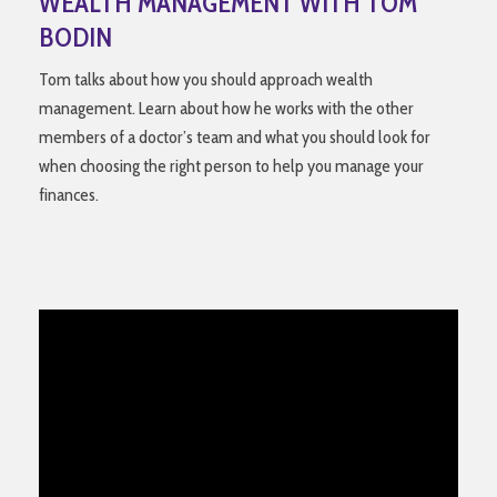
WEALTH MANAGEMENT WITH TOM
BODIN
Tom talks about how you should approach wealth
management. Learn about how he works with the other
members of a doctor’s team and what you should look for
when choosing the right person to help you manage your
finances.