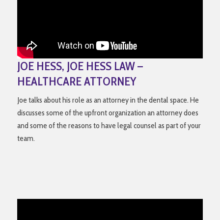
JOE HESS, JOE HESS LAW –
HEALTHCARE ATTORNEY
Joe talks about his role as an attorney in the dental space. He
discusses some of the upfront organization an attorney does
and some of the reasons to have legal counsel as part of your
team.