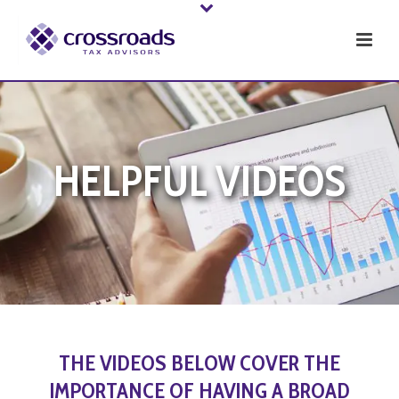
HELPFUL VIDEOS
THE VIDEOS BELOW COVER THE
IMPORTANCE OF HAVING A BROAD