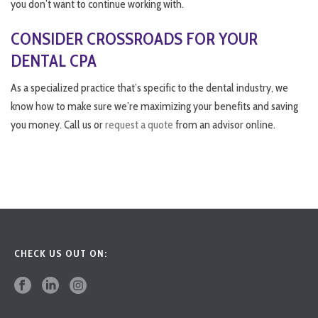
you don’t want to continue working with.
CONSIDER CROSSROADS FOR YOUR
DENTAL CPA
As a specialized practice that’s specific to the dental industry, we
know how to make sure we’re maximizing your benefits and saving
you money. Call us or
request a quote
from an advisor online.
CHECK US OUT ON: