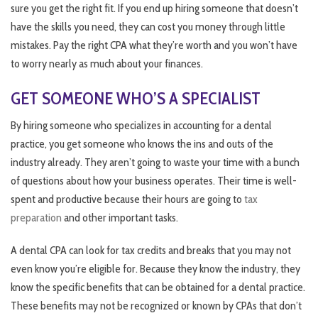
sure you get the right fit. If you end up hiring someone that doesn’t
have the skills you need, they can cost you money through little
mistakes. Pay the right CPA what they’re worth and you won’t have
to worry nearly as much about your finances.
GET SOMEONE WHO’S A SPECIALIST
By hiring someone who specializes in accounting for a dental
practice, you get someone who knows the ins and outs of the
industry already. They aren’t going to waste your time with a bunch
of questions about how your business operates. Their time is well-
spent and productive because their hours are going to
tax
preparation
and other important tasks.
A dental CPA can look for tax credits and breaks that you may not
even know you’re eligible for. Because they know the industry, they
know the specific benefits that can be obtained for a dental practice.
These benefits may not be recognized or known by CPAs that don’t