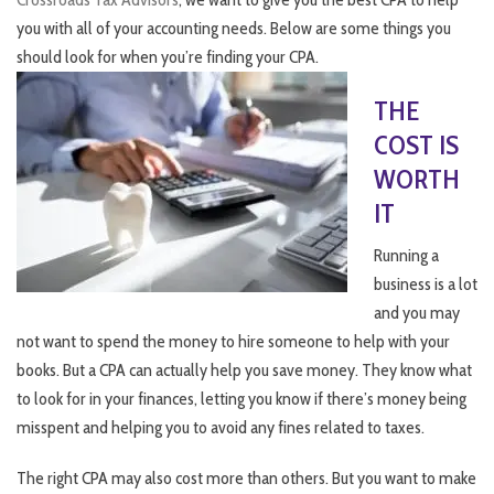
you with all of your accounting needs. Below are some things you
should look for when you’re finding your CPA.
THE
COST IS
WORTH
IT
Running a
business is a lot
and you may
not want to spend the money to hire someone to help with your
books. But a CPA can actually help you save money. They know what
to look for in your finances, letting you know if there’s money being
misspent and helping you to avoid any fines related to taxes.
The right CPA may also cost more than others. But you want to make