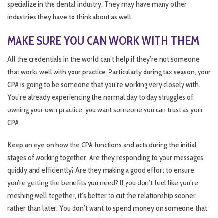
specialize in the dental industry. They may have many other
industries they have to think about as well.
MAKE SURE YOU CAN WORK WITH THEM
All the credentials in the world can’t help if they’re not someone
that works well with your practice. Particularly during tax season, your
CPA is going to be someone that you’re working very closely with.
You’re already experiencing the normal day to day struggles of
owning your own practice, you want someone you can trust as your
CPA.
Keep an eye on how the CPA functions and acts during the initial
stages of working together. Are they responding to your messages
quickly and efficiently? Are they making a good effort to ensure
you’re getting the benefits you need? If you don’t feel like you’re
meshing well together, it’s better to cut the relationship sooner
rather than later. You don’t want to spend money on someone that