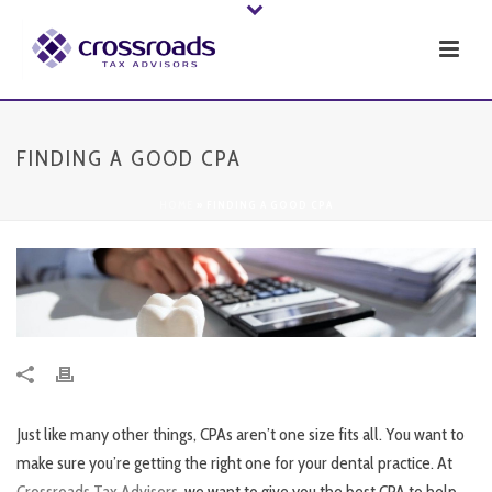
FINDING A GOOD CPA
HOME
»
FINDING A GOOD CPA
Just like many other things, CPAs aren’t one size fits all. You want to
make sure you’re getting the right one for your dental practice. At
Crossroads Tax Advisors
, we want to give you the best CPA to help