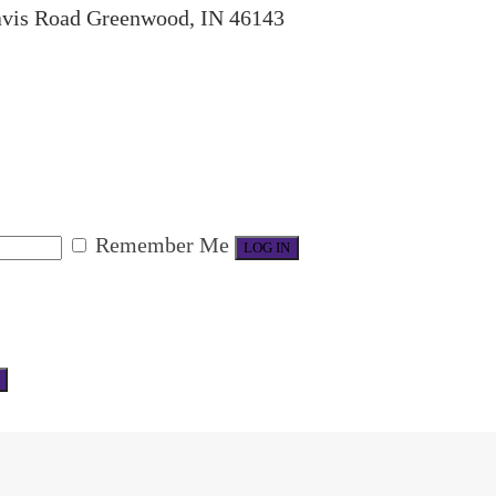
avis Road Greenwood, IN 46143
Remember Me