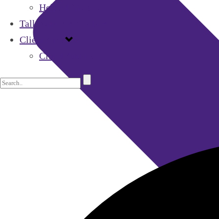
Helpful Videos
Talk With An Advisor
Client Area
Client Access