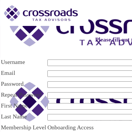
Please fill ou
Username
Email
Password
Repeat Password
First Name
Last Name
Membership Level
Onboarding Access