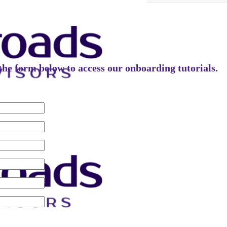
t the form below to access our onboarding tutorials.