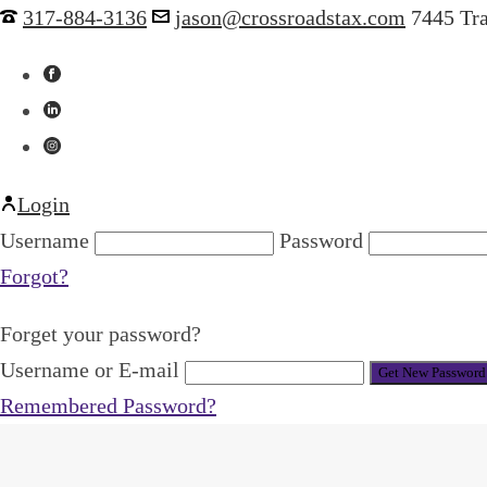
317-884-3136
jason@crossroadstax.com
7445 Tr
Login
Username
Password
Forgot?
Forget your password?
Username or E-mail
Remembered Password?