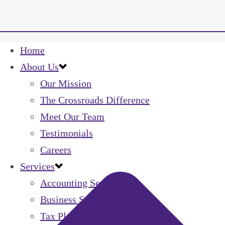
Home
About Us
Our Mission
The Crossroads Difference
Meet Our Team
Testimonials
Careers
Services
Accounting Services
Business Software
Tax Planning & Preparation