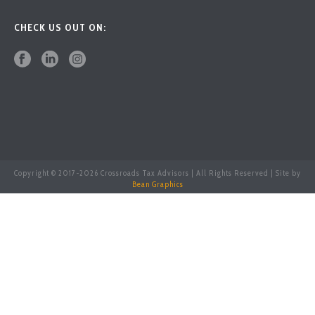
CHECK US OUT ON:
Copyright © 2017-
2026 Crossroads Tax Advisors | All Rights Reserved | Site by
Bean Graphics