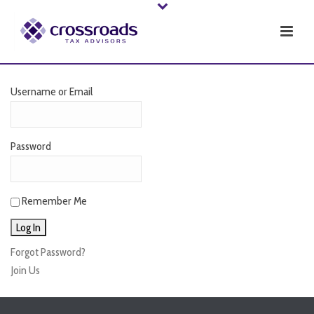
Username or Email
Password
Remember Me
Forgot Password?
Join Us