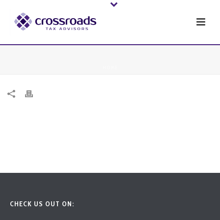
HOME
CHECK US OUT ON: