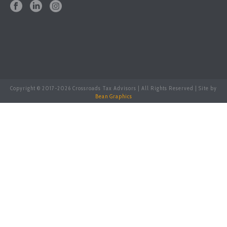
Copyright © 2017-
2026 Crossroads Tax Advisors | All Rights Reserved | Site by
Bean Graphics