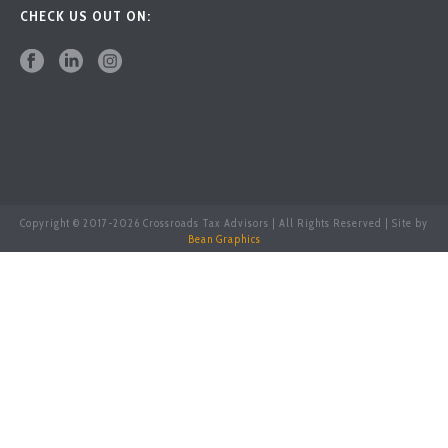
CHECK US OUT ON:
Copyright © 2017-
2026 Crossroads Tax Advisors | All Rights Reserved | Site by
Bean Graphics