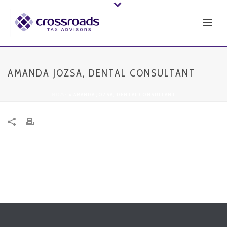
AMANDA JOZSA, DENTAL CONSULTANT
HOME
»
AMANDA JOZSA, DENTAL CONSULTANT