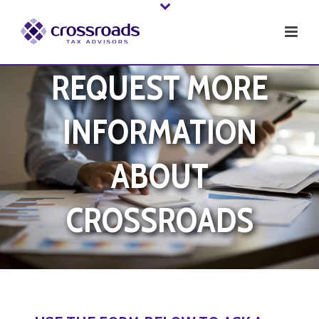
REQUEST MORE
INFORMATION
ABOUT
CROSSROADS