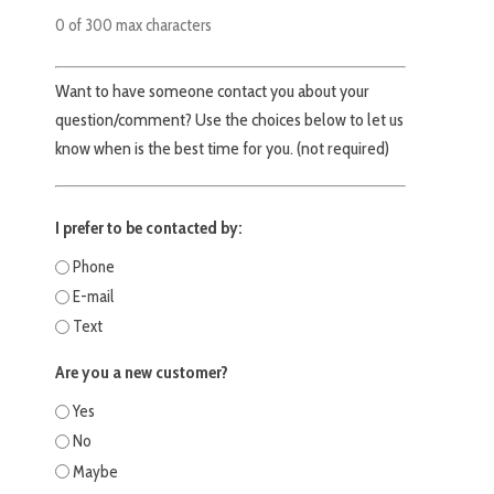
0 of 300 max characters
Want to have someone contact you about your
question/comment? Use the choices below to let us
know when is the best time for you. (not required)
I prefer to be contacted by:
Phone
E-mail
Text
Are you a new customer?
Yes
No
Maybe