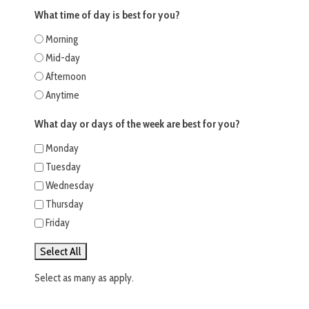
What time of day is best for you?
Morning
Mid-day
Afternoon
Anytime
What day or days of the week are best for you?
Monday
Tuesday
Wednesday
Thursday
Friday
Select All
Select as many as apply.