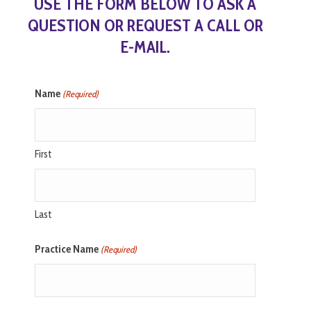
USE THE FORM BELOW TO ASK A
QUESTION OR REQUEST A CALL OR
E-MAIL.
Name
(Required)
First
Last
Practice Name
(Required)