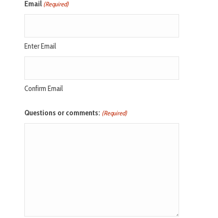
Email
(Required)
Enter Email
Confirm Email
Questions or comments:
(Required)