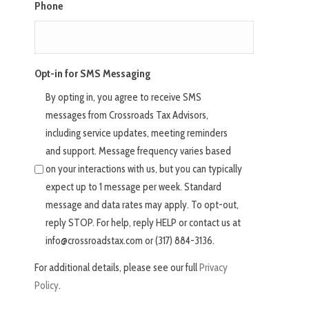
Phone
Opt-in for SMS Messaging
By opting in, you agree to receive SMS
messages from Crossroads Tax Advisors,
including service updates, meeting reminders
and support. Message frequency varies based
on your interactions with us, but you can typically
expect up to 1 message per week. Standard
message and data rates may apply. To opt-out,
reply STOP. For help, reply HELP or contact us at
info@crossroadstax.com or (317) 884-3136.
For additional details, please see our full
Privacy
Policy
.