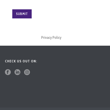
Privacy Policy
CHECK US OUT ON: